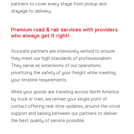
partners to cover every stage from pickup and
drayage to delivery.
Premium road & rail services with providers
who always get it right!
Accurate partners are intensively vetted to ensure
they meet our high standards of professionalism.
They serve as extensions of our operations,
prioritizing the safety of your freight while meeting
your timeline requirements.
While your goods are traveling across North America
by truck or train, we remain your single point of
contact offering real-time updates, around-the-clock
support and liaising between our partners to deliver
the best quality of service possible.