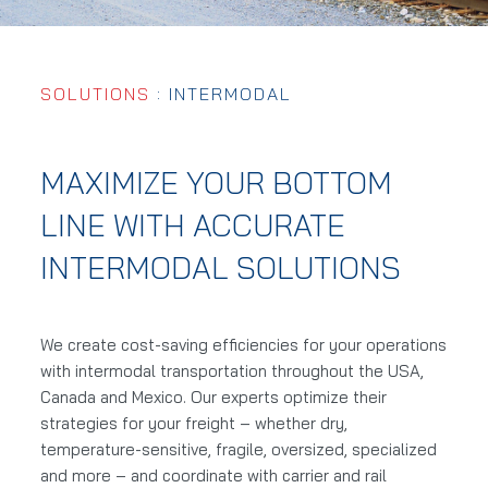
SOLUTIONS
: INTERMODAL
MAXIMIZE YOUR BOTTOM
LINE WITH ACCURATE
INTERMODAL SOLUTIONS
We create cost-saving efficiencies for your operations
with intermodal transportation throughout the USA,
Canada and Mexico. Our experts optimize their
strategies for your freight – whether dry,
temperature-sensitive, fragile, oversized, specialized
and more – and coordinate with carrier and rail