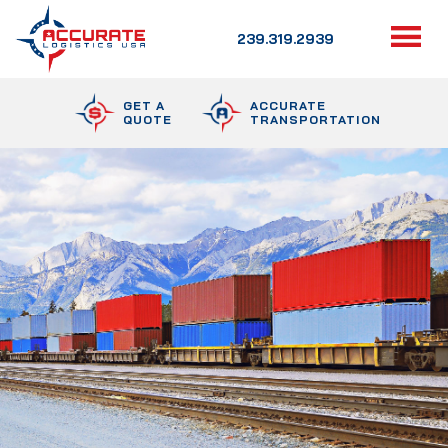
239.319.2939
GET A
ACCURATE
QUOTE
TRANSPORTATION