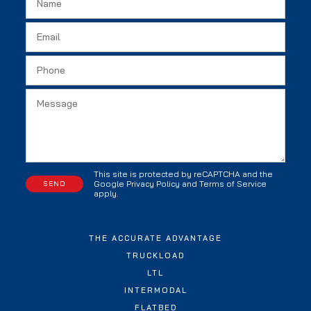
This site is protected by reCAPTCHA and the
Google
Privacy Policy
and
Terms of Service
apply.
THE ACCURATE ADVANTAGE
TRUCKLOAD
LTL
INTERMODAL
FLATBED