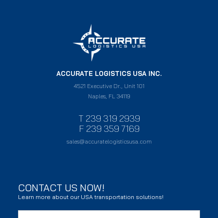
ACCURATE LOGISTICS USA INC.
4521 Executive Dr., Unit 101
Naples, FL 34119
T 239 319 2939
F 239 359 7169
sales@accuratelogisticsusa.com
CONTACT US NOW!
Learn more about our USA transportation solutions!